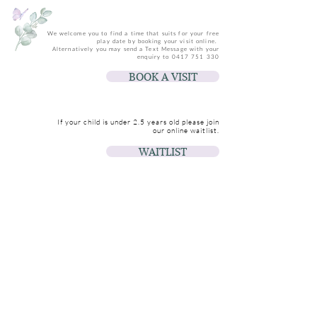
We welcome you to find a time that suits for your free
play date by booking your visit online.
Alternatively you may send a Text Message with your
enquiry to
0417 751 330
BOOK A VISIT
If your child is under 2.5 years old please join
our online waitlist.
WAITLIST
Join us for updates & events
Email
Join Our Mailing List