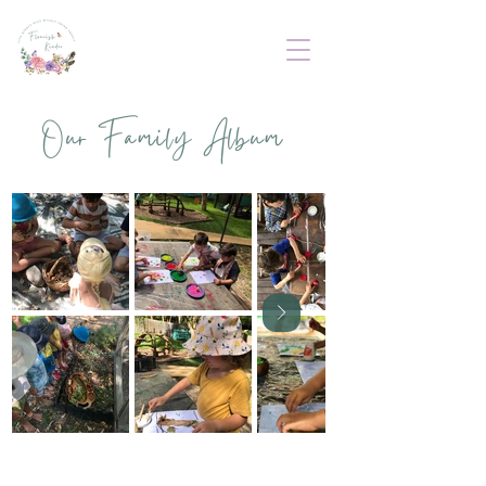
Our Family Album