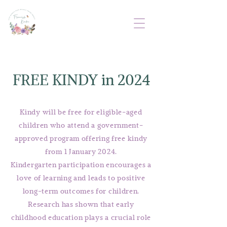
FREE KINDY in 2024
Kindy will be free for eligible-aged
children who attend a government-
approved program offering free kindy
from 1 January 2024.
Kindergarten participation encourages a
love of learning and leads to positive
long-term outcomes for children.
Research has shown that early
childhood education plays a crucial role