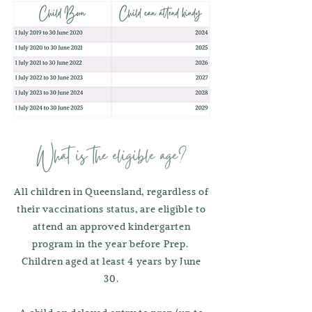
What is the eligible age?
All children in Queensland, regardless of
their vaccinations status, are eligible to
attend an approved kindergarten
program in the year before Prep.
Children aged at least 4 years by June
30.