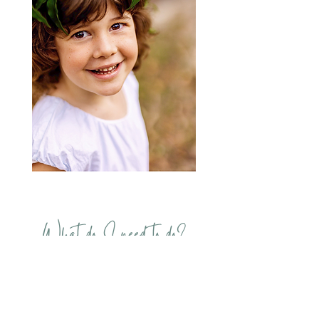
What do I need to do?
If your child qualifies for FREE
Kindy starting in January 2024,