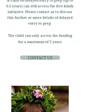
A child on delayed entry to prep (up to
6.5 years) can still access the free kindy
initiative. Please contact us to discuss
this further or more details of delayed
entry to prep.
The child can only access the funding
for a maximum of 2 years
CONTACT US