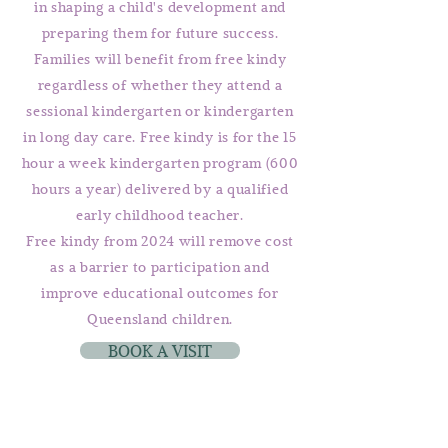
in shaping a child's development and
preparing them for future success.
Families will benefit from free kindy
regardless of whether they attend a
sessional kindergarten or kindergarten
in long day care. Free kindy is for the 15
hour a week kindergarten program (600
hours a year) delivered by a qualified
early childhood teacher.
Free kindy from 2024 will remove cost
as a barrier to participation and
improve educational outcomes for
Queensland children.
BOOK A VISIT